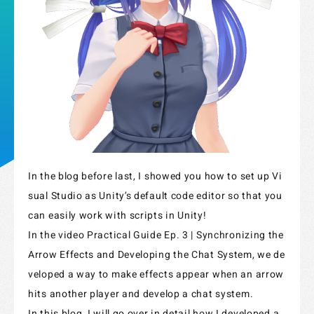
In the blog before last, I showed you how to set up Vi
sual Studio as Unity’s default code editor so that you
Strix Cloud Terms of Use
can easily work with scripts in Unity!
In the video Practical Guide Ep. 3 | Synchronizing the
Logo Rules and Regulations
Arrow Effects and Developing the Chat System, we de
Privacy Policy
veloped a way to make effects appear when an arrow
hits another player and develop a chat system.
Cookie Policy
In this blog, I will go over in detail how I developed a