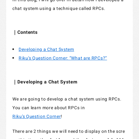
chat system using a technique called RPCs.
Specified Commercial Transaction Act
Jobs
｜Contents
Do Not Sell My Personal Information
Developing a Chat System
Legal Notice Related to Third Parties
Riku’s Question Corner: “What are RPCs?”
｜Developing a Chat System
We are going to develop a chat system using RPCs.
You can learn more about RPCs in
Riku’s Question Corner
!
There are 2 things we will need to display on the scre