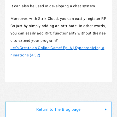
It can also be used in developing a chat system.
Moreover, with Strix Cloud, you can easily register RP
Cs just by simply adding an attribute. In other words,
you can easily add RPC functionality without the nee
d to extend your program!”
Let’s Create an Online Game! Ep. 6 | Synchronizing A
nimations (4:32)
Return to the Blog page