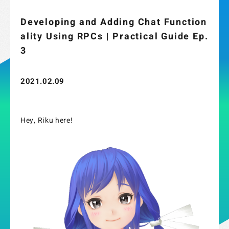
Developing and Adding Chat Function
ality Using RPCs | Practical Guide Ep.
3
2021.02.09
Hey, Riku here!