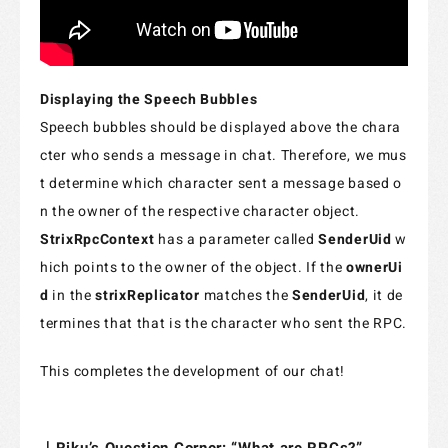
Displaying the Speech Bubbles
Speech bubbles should be displayed above the chara
cter who sends a message in chat. Therefore, we mus
t determine which character sent a message based o
n the owner of the respective character object.
StrixRpcContext
has a parameter called
SenderUid
w
hich points to the owner of the object. If the
ownerUi
d
in the
strixReplicator
matches the
SenderUid
, it de
termines that that is the character who sent the RPC.
This completes the development of our chat!