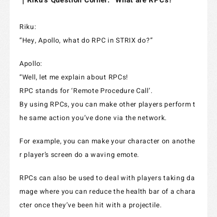
｜Riku’s Question Corner: “What are RPCs?”
Riku:
“Hey, Apollo, what do RPC in STRIX do?”
Apollo:
“Well, let me explain about RPCs!
RPC stands for ‘Remote Procedure Call’.
By using RPCs, you can make other players perform t
he same action you’ve done via the network.
For example, you can make your character on anothe
r player’s screen do a waving emote.
RPCs can also be used to deal with players taking da
mage where you can reduce the health bar of a chara
cter once they’ve been hit with a projectile.