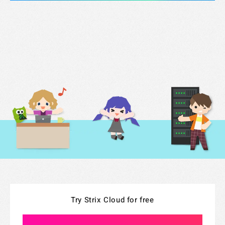
Try Strix Cloud for free