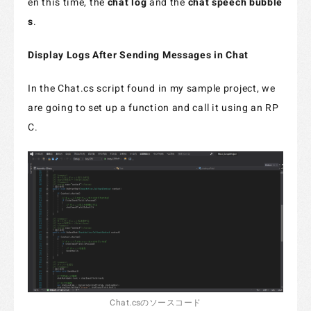
en this time, the
chat log
and the
chat speech bubble
s
.
Display Logs After Sending Messages in Chat
In the Chat.cs script found in my sample project, we
are going to set up a function and call it using an RP
C.
Chat.csのソースコード