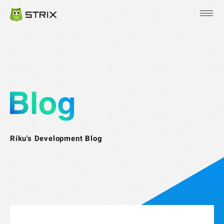
JP
EN
KR
Riku's Development Blog