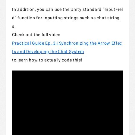
In addition, you can use the Unity standard “InputFiel
d” function for inputting strings such as chat string
s.
Check out the full video
Practical Guide Ep. 3 | Synchronizing the Arrow Effec
ts and Developing the Chat System
to learn how to actually code this!