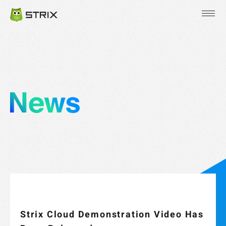
JP
EN
KR
Strix Cloud Demonstration Video Has