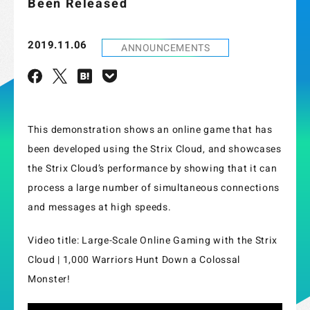
Been Released
2019.11.06
ANNOUNCEMENTS
This demonstration shows an online game that has
been developed using the Strix Cloud, and showcases
the Strix Cloud’s performance by showing that it can
process a large number of simultaneous connections
and messages at high speeds.
Video title: Large-Scale Online Gaming with the Strix
Cloud | 1,000 Warriors Hunt Down a Colossal
Monster!