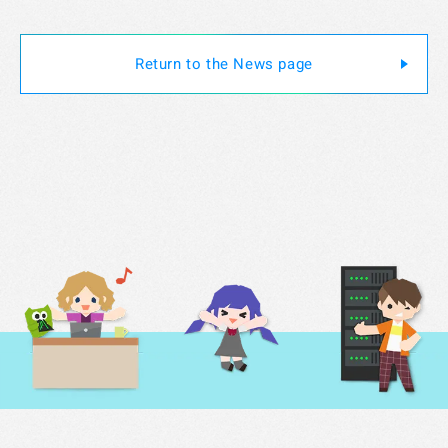
Specified Commercial Transaction Act
Return to the News page
Jobs
Do Not Sell My Personal Information
Legal Notice Related to Third Parties