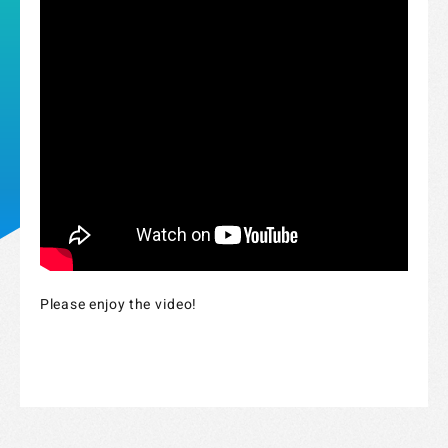
Strix Cloud Terms of Use
Please enjoy the video!
Logo Rules and Regulations
Privacy Policy
Cookie Policy