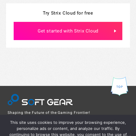
Try Strix Cloud for free
Get started with Strix Cloud
Shaping the Future of the Gaming Frontier!
Online server solution from Japan to the world
This site uses cookies to improve your browsing experience,
personalize ads or content, and analyze our traffic. By
continuing to browse this website, you consent to the use of