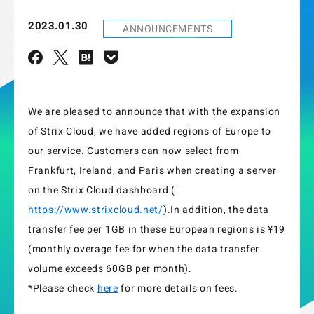
2023.01.30
ANNOUNCEMENTS
We are pleased to announce that with the expansion
of Strix Cloud, we have added regions of Europe to
our service. Customers can now select from
Frankfurt, Ireland, and Paris when creating a server
on the Strix Cloud dashboard (
https://www.strixcloud.net/
).In addition, the data
transfer fee per 1GB in these European regions is ¥19
(monthly overage fee for when the data transfer
volume exceeds 60GB per month).
*Please check
here
for more details on fees.