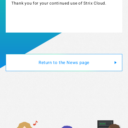
Thank you for your continued use of Strix Cloud.
Return to the News page
Strix Cloud Terms of Use
Logo Rules and Regulations
Privacy Policy
Cookie Policy