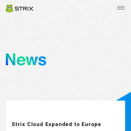
JP
EN
KR
Strix Cloud Expanded to Europe