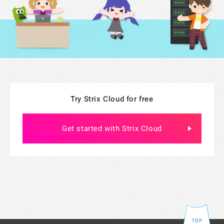
Specified Commercial Transaction Act
Jobs
Do Not Sell My Personal Information
Legal Notice Related to Third Parties
Try Strix Cloud for free
Get started with Strix Cloud