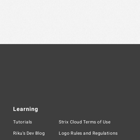
Learning
Tutorials
Strix Cloud Terms of Use
Riku's Dev Blog
Logo Rules and Regulations