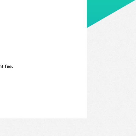
t fee.