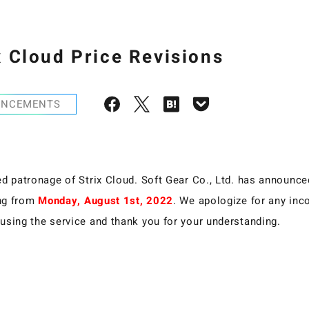
x Cloud Price Revisions
UNCEMENTS
d patronage of Strix Cloud. Soft Gear Co., Ltd. has announced 
ing from
Monday, August 1st, 2022
. We apologize for any in
using the service and thank you for your understanding.