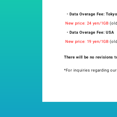
・Data Overage Fee: Tokyo,
New price: 24 yen/1GB
(old
・Data Overage Fee: USA
New price: 19 yen/1GB
(old
There will be no revisions 
*For inquiries regarding ou
Strix Cloud Terms of Use
Logo Rules and Regulations
Privacy Policy
Cookie Policy