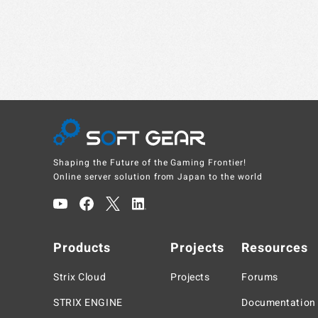
Shaping the Future of the Gaming Frontier!
Online server solution from Japan to the world
Products
Projects
Resources
Strix Cloud
Projects
Forums
STRIX ENGINE
Documentation