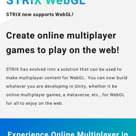
STRIX WebGL
STRIX now supports WebGL!
Create online multiplayer
games to play on the web!
STRIX has evolved into a solution that can be used to
make multiplayer content for WebGL. You can now build
whatever you are developing in Unity, whether it be
online multiplayer games, a metaverse, etc., for WebGL
for all to enjoy on the web.
Experience Online Multiplayer in