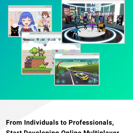
Specified Commercial Transaction Act
Jobs
Do Not Sell My Personal Information
Legal Notice Related to Third Parties
From Individuals to Professionals,