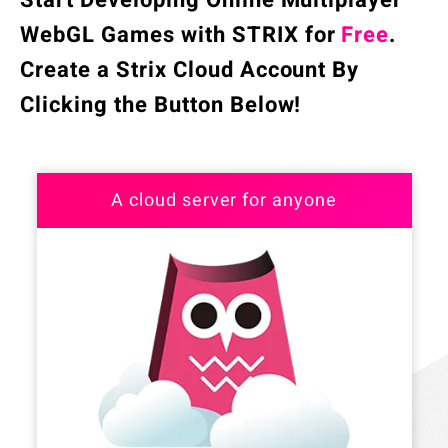
Start Developing Online Multiplayer
WebGL Games with STRIX for
Free
.
Create a Strix Cloud Account By
Clicking the Button Below!
A cloud server for anyone