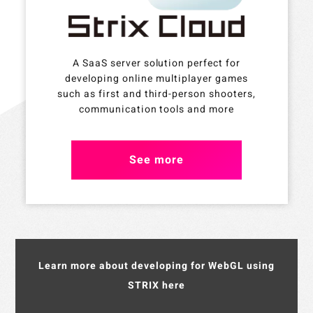
A SaaS server solution perfect for
developing online multiplayer games
such as first and third-person shooters,
communication tools and more
See more
Learn more about developing for WebGL using
STRIX here