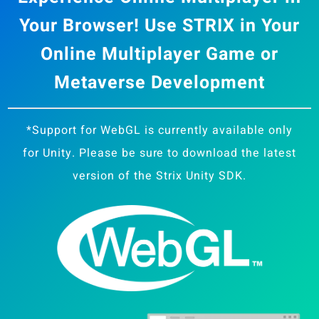
Your Browser! Use STRIX in Your
Online Multiplayer Game or
Metaverse Development
*Support for WebGL is currently available only
for Unity. Please be sure to download the latest
version of the Strix Unity SDK.
Strix Cloud Terms of Use
Logo Rules and Regulations
Privacy Policy
Cookie Policy