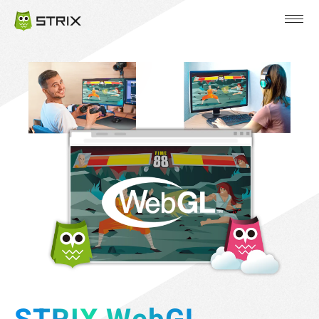
JP
EN
KR